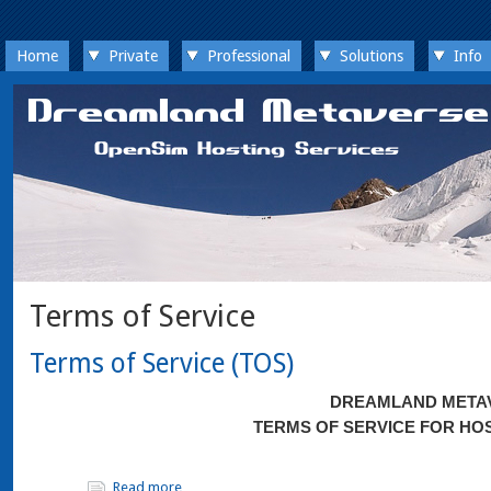
Home
Private
Professional
Solutions
Info
Terms of Service
Terms of Service (TOS)
DREAMLAND META
TERMS OF SERVICE FOR HO
Read more