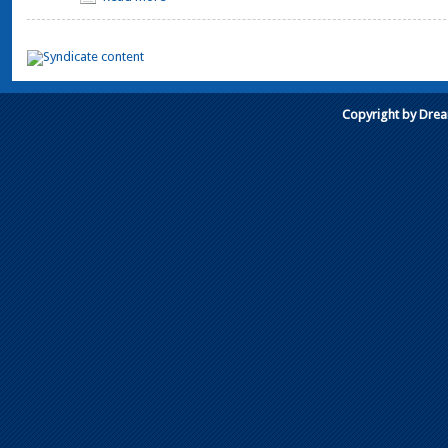
Copyright by Dre