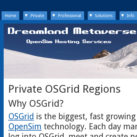
Home
Private
Professional
Solutions
Info
Private OSGrid Regions
Why OSGrid?
OSGrid
is the biggest, fast growing
OpenSim
technology. Each day man
log into OSGrid, meet and create n