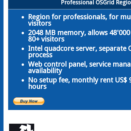
Professional OSGrid Regi
Region for professionals, for m
visitors
2048 MB memory, allows 48'000 
80+ visitors
Intel quadcore server, separate
process
Web control panel, service man
availability
No setup fee, monthly rent US$ 9
hours