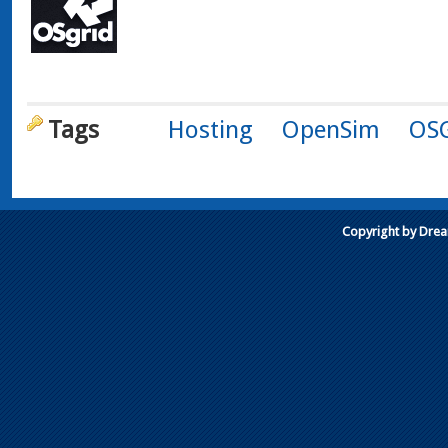
Tags
Hosting
OpenSim
OSG
Copyright by Dre