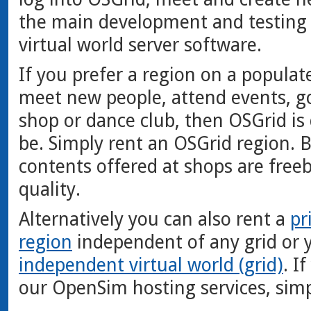
the main development and testing
virtual world server software.
If you prefer a region on a populat
meet new people, attend events, g
shop or dance club, then OSGrid is 
be. Simply rent an OSGrid region. B
contents offered at shops are free
quality.
Alternatively you can also rent a
pr
region
independent of any grid or 
independent virtual world (grid)
. I
our OpenSim hosting services, sim