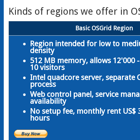
Kinds of regions we offer in O
Basic OSGrid Region
Region intended for low to med
density
512 MB memory, allows 12'000 -
10 visitors
Intel quadcore server, separate
process
Web control panel, service man
availability
No setup fee, monthly rent US$ 3
hours