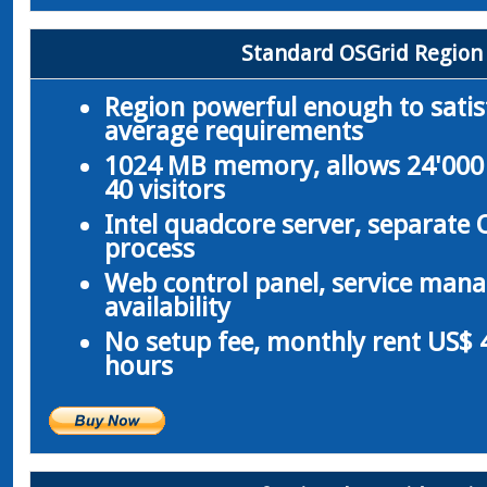
Standard OSGrid Region
Region powerful enough to satis
average requirements
1024 MB memory, allows 24'000 
40 visitors
Intel quadcore server, separate
process
Web control panel, service man
availability
No setup fee, monthly rent US$ 4
hours