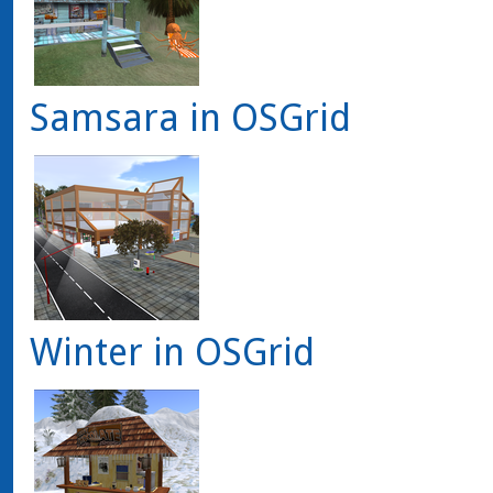
Samsara in OSGrid
Winter in OSGrid