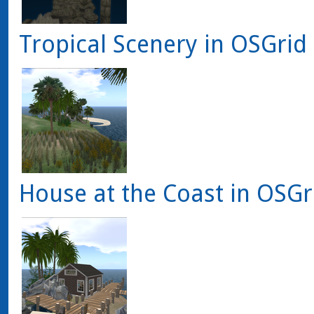
Tropical Scenery in OSGrid
House at the Coast in OSGr