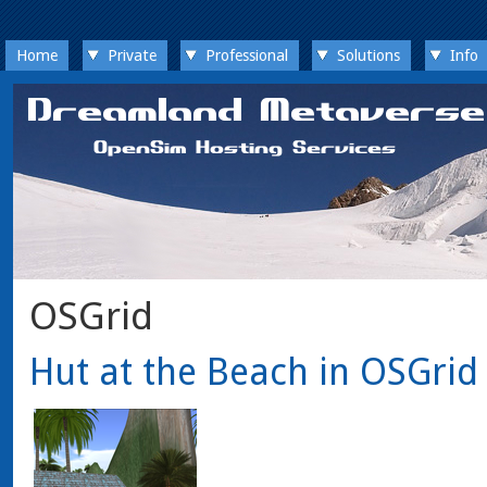
Home
Private
Professional
Solutions
Info
OSGrid
Hut at the Beach in OSGrid