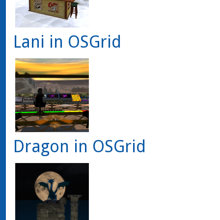
Lani in OSGrid
Dragon in OSGrid