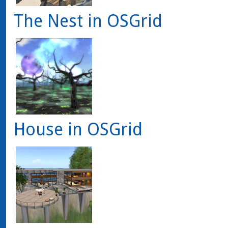
The Nest in OSGrid
House in OSGrid