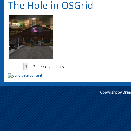
The Hole in OSGrid
1
2
next ›
last »
Copyright by Dre