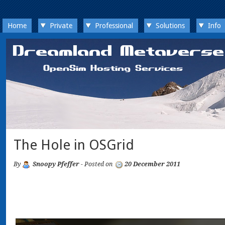
Home
Private
Professional
Solutions
Info
The Hole in OSGrid
By
Snoopy Pfeffer
- Posted on
20 December 2011