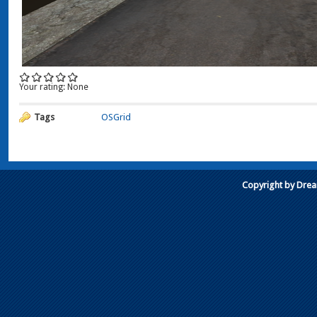
Your rating:
None
Tags
OSGrid
Copyright by Dre