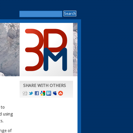
SHARE WITH OTHERS
 to
d using
s.
nge of