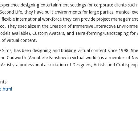
xperience designing entertainment settings for corporate clients such
cond Life, they have built environments for large parties, musical ev
 flexible international workforce they can provide project management
o. They specialize in the Creation of Immersive Interactive Environme
odels available), Custom Avatars, and Terra-forming/Landscaping for v
 of virtual content.
Sims, has been designing and building virtual content since 1998. She
nn Cudworth (Annabelle Fanshaw in virtual worlds) is a member of Ne
rtists, a professional association of Designers, Artists and Craftspeop
nts:
o.html