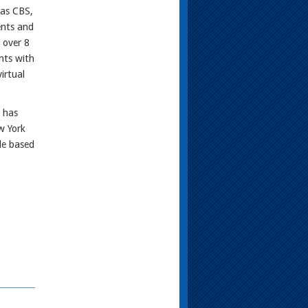
 as CBS,
ents and
 over 8
nts with
irtual
 has
w York
le based