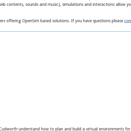
web contents, sounds and music), simulations and interactions allow y
rs offering OpenSim based solutions. If you have questions please
con
 Cudworth understand how to plan and build a virtual environments for