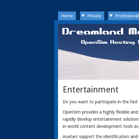
Home
Private
Professional
Entertainment
Do you want to participate in the fast
OpenSim provides a highly flexible an
rapidly develop entertainment solution
in-world content development tools as
Avatars support the identification an