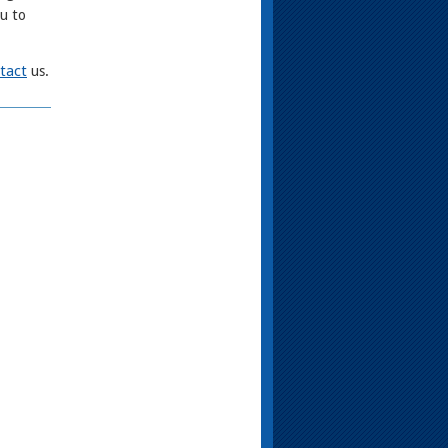
ou to
tact
us.