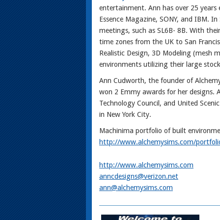
entertainment. Ann has over 25 years e
Essence Magazine, SONY, and IBM. In Se
meetings, such as SL6B- 8B. With their
time zones from the UK to San Francisc
Realistic Design, 3D Modeling (mesh m
environments utilizing their large stock
Ann Cudworth, the founder of Alchemy 
won 2 Emmy awards for her designs. A
Technology Council, and United Scenic A
in New York City.
Machinima portfolio of built environme
http://www.alchemysims.com/portfoli
http://www.alchemysims.com
anncdesigns@verizon.net
ann@alchemysims.com