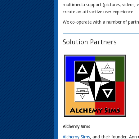
multimedia support (pictures, videos, 
create an attractive user experience.
We co-operate with a number of partne
Solution Partners
Alchemy Sims
Alchemy Sims
, and their founder, Ann