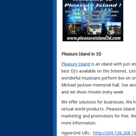
Pleasure Island in 3D
Pleasure Island
is an island with just 
best DJ's available on the Internet. Li
wonderful musicians perform live on o
Michael Jackson memorial hall. See an
and we show movies every week.
We offer solutions for businesses. We h
virtual world products. Pleasure Island
marketing and promotions for free. We
more information.
HyperGrid URL:
http://209.126.208.1