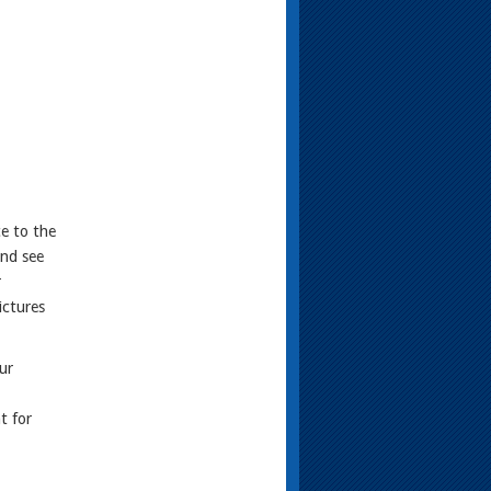
ce to the
and see
r
ictures
ur
t for