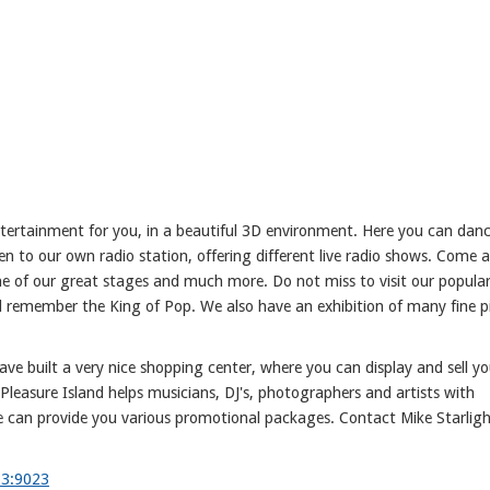
entertainment for you, in a beautiful 3D environment. Here you can dan
sten to our own radio station, offering different live radio shows. Come 
ne of our great stages and much more. Do not miss to visit our popula
d remember the King of Pop. We also have an exhibition of many fine p
ave built a very nice shopping center, where you can display and sell yo
 Pleasure Island helps musicians, DJ's, photographers and artists with
 can provide you various promotional packages. Contact Mike Starligh
63:9023