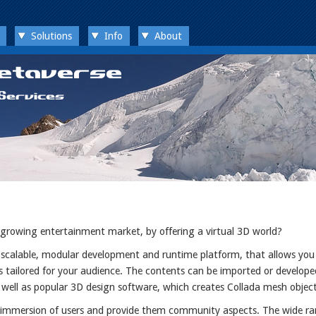
Solutions
Info
About
 growing entertainment market, by offering a virtual 3D world?
d scalable, modular development and runtime platform, that allows you
s tailored for your audience. The contents can be imported or develope
 well as popular 3D design software, which creates Collada mesh object
d immersion of users and provide them community aspects. The wide ra