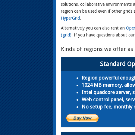
solutions, collaborative environments 
region can be used even if other grid
HyperGrid
.
Alternatively you can also rent an
Open
(grid)
. If you have questions about ou
Kinds of regions we offer a
Standard Op
Region powerful enough
1024 MB memory, allows 
Intel quadcore server,
Web control panel, serv
No setup fee, monthly r