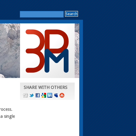
SHARE WITH OTHERS
rocess.
a single