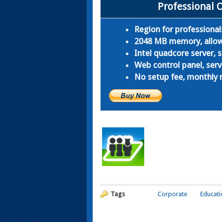
Professional 
Region for professional
2048 MB memory, allows
Intel quadcore server,
Web control panel, serv
No setup fee, monthly r
Tags
Corporate
Educati