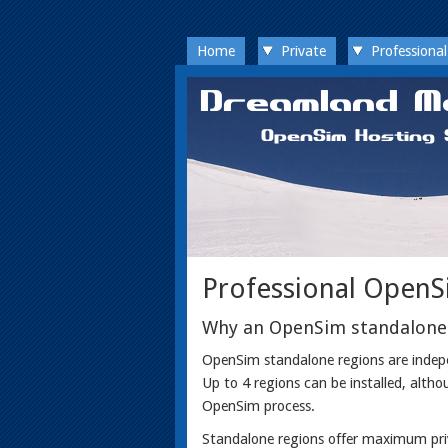
Home
Private
Professional
Professional OpenS
Why an OpenSim standalone
OpenSim standalone regions are indepen
Up to 4 regions can be installed, altho
OpenSim process.
Standalone regions offer maximum priva