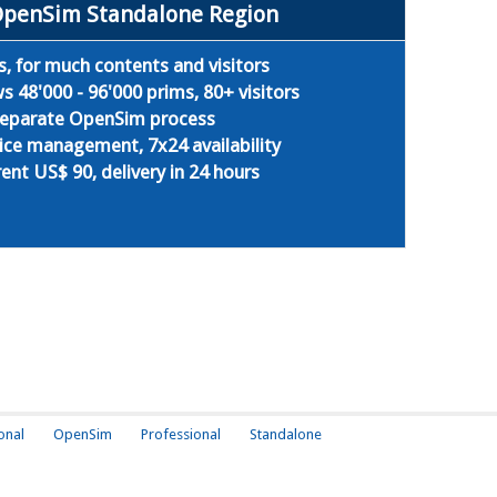
OpenSim Standalone Region
s, for much contents and visitors
 48'000 - 96'000 prims, 80+ visitors
 separate OpenSim process
ice management, 7x24 availability
ent US$ 90, delivery in 24 hours
onal
OpenSim
Professional
Standalone