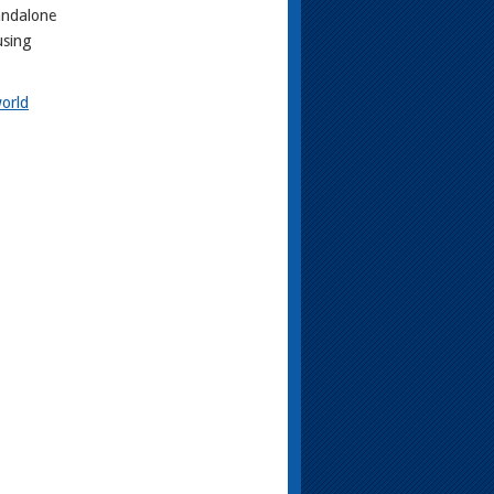
andalone
using
orld