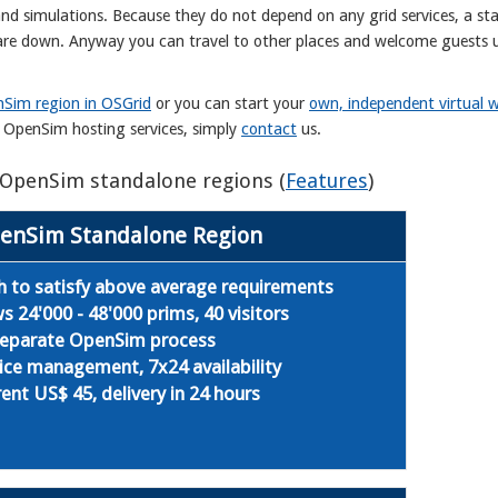
and simulations. Because they do not depend on any grid services, a st
s are down. Anyway you can travel to other places and welcome guests 
Sim region in OSGrid
or you can start your
own, independent virtual w
r OpenSim hosting services, simply
contact
us.
s OpenSim standalone regions (
Features
)
enSim Standalone Region
 to satisfy above average requirements
24'000 - 48'000 prims, 40 visitors
 separate OpenSim process
ice management, 7x24 availability
ent US$ 45, delivery in 24 hours