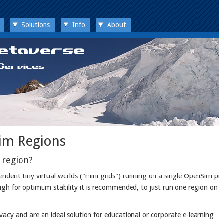
Solutions
Info
About
im Regions
 region?
dent tiny virtual worlds ("mini grids") running on a single OpenSim p
ugh for optimum stability it is recommended, to just run one region on 
cy and are an ideal solution for educational or corporate e-learning