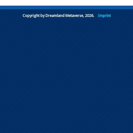
Copyright by Dreamland Metaverse, 2026.
Imprint