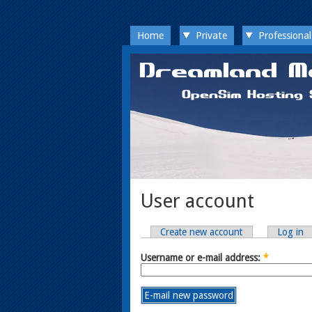
Home
Private
Professional
User account
Create new account
Log in
Username or e-mail address:
*