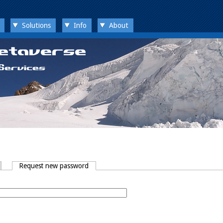
Solutions
Info
About
Request new password